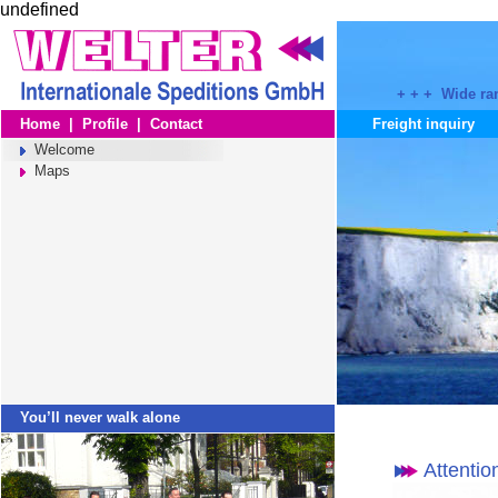
undefined
+ + + Wide ran
Home
|
Profile
|
Contact
Freight inquiry
Welcome
Maps
You’ll never walk alone
Attentio