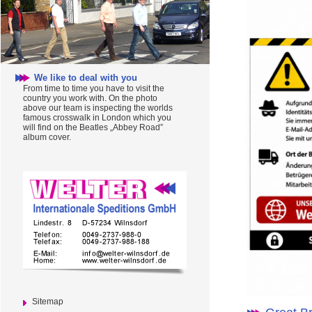
We like to deal with you
From time to time you have to visit the
country you work with. On the photo
above our team is inspecting the worlds
famous crosswalk in London which you
will find on the Beatles „Abbey Road”
album cover.
Sitemap