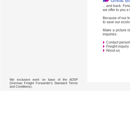
Great Bri
... and back. For
we offer to you a
Because of our tr
to save our ecolo
Make a picture of
inquiries.
Contact perso
Freight inquiry
About us
We exclusive work on base of the ADSP
(German Freight Forwarder’s Standard Terms
and Conditions).